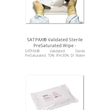
SATPAX® Validated Sterile
PreSaturated Wipe -
SSP670.001.24
SATPAX® Validated Sterile
PreSaturated 70% IPA/30% DI Water
Poly/Cellulose Wipes, 9" x 9"