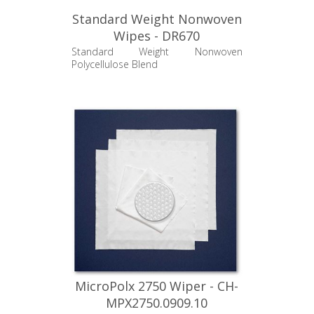
Standard Weight Nonwoven
Wipes - DR670
Standard Weight Nonwoven
Polycellulose Blend
MicroPolx 2750 Wiper - CH-
MPX2750.0909.10