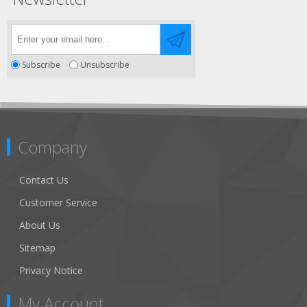
Subscribe
Unsubscribe
Company
Contact Us
Customer Service
About Us
Sitemap
Privacy Notice
My Account