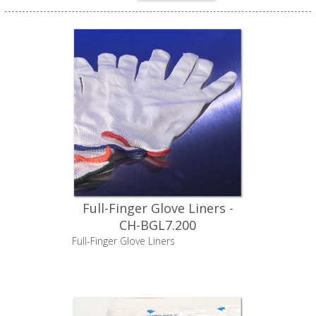
Full-Finger Glove Liners -
CH-BGL7.200
Full-Finger Glove Liners