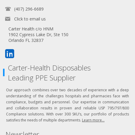
(407) 296-6689
Click to email us
Carter Health c/o HNM
1902 Cypress Lake Dr, Ste 150
Orlando FL 32837
Carter-Health Disposables
Leading PPE Supplier
Our approach combines over two decades of experience with a deep
understanding of the challenges hospitals and pharmacies face with
compliance, budgets and personnel. Our expertise in communication
and collaboration results in proven and reliable USP 795/797/800
Compliance solutions. With over 300 SKU’s, our portfolio of products
satisfies the needs of multiple departments.
Learn more...
Newsletter