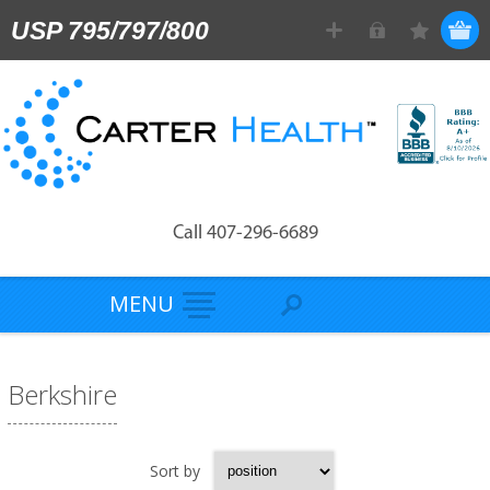
USP 795/797/800
Call 407-296-6689
MENU
Berkshire
Sort by