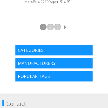
MicroPolx 2750 Wiper, 9" x 9"
1
2
3
CATEGORIES
MANUFACTURERS
POPULAR TAGS
Contact