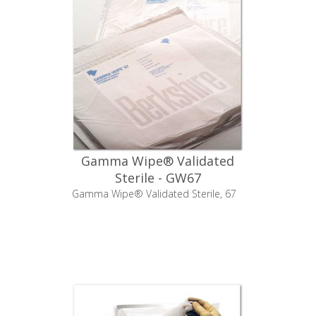
Gamma Wipe® Validated
Sterile - GW67
Gamma Wipe® Validated Sterile, 67