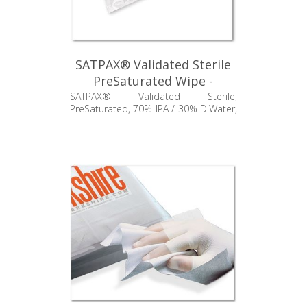
SATPAX® Validated Sterile
PreSaturated Wipe -
SSP550.004.24
SATPAX® Validated Sterile,
PreSaturated, 70% IPA / 30% DiWater,
Standard Weight Polypropylene, 9" x
11"