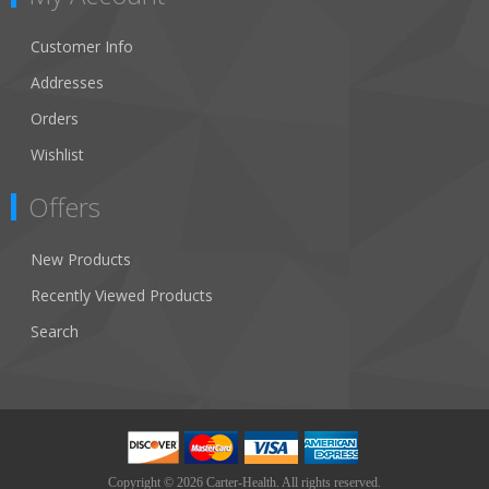
Customer Info
Addresses
Orders
Wishlist
Offers
New Products
Recently Viewed Products
Search
Copyright © 2026 Carter-Health. All rights reserved.