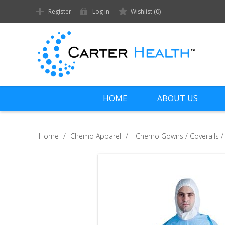
Register
Log in
Wishlist
(0)
HOME
ABOUT US
Home
/
Chemo Apparel
/
Chemo Gowns / Coveralls /