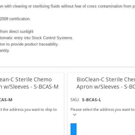
with cleaning or sterilising fluids without fear of cross contamination from pr
008 certification.
from direct sunlight
utomatic entry into Stock Control Systems.
n to provide product traceability.
ntity.
ean-C Sterile Chemo
BioClean-C Sterile Ch
n w/Sleeves - S-BCAS-M
Apron w/Sleeves - S-B
CAS-M
SKU:
S-BCAS-L
ct the address you want to ship to
Please select the address you want to