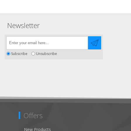
Newsletter
Subscribe
Unsubscribe
Offers
New Products