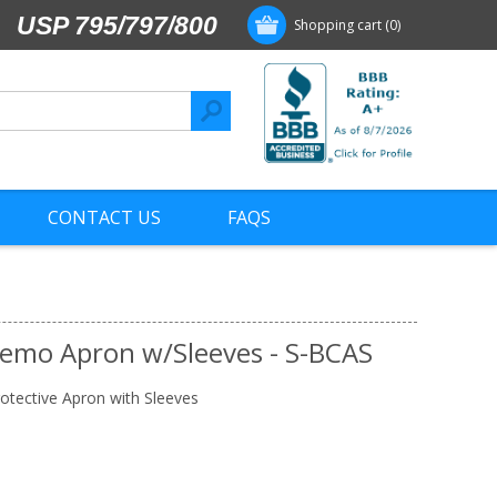
USP 795/797/800
Shopping cart
(0)
CONTACT US
FAQS
hemo Apron w/Sleeves - S-BCAS
otective Apron with Sleeves