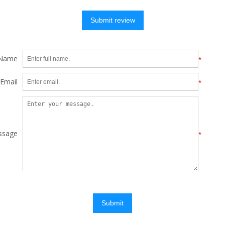
Submit review
 Name
*
Email
*
ssage
*
Submit