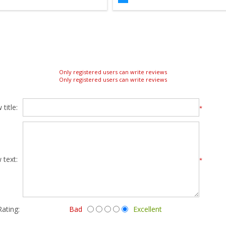
Only registered users can write reviews
Only registered users can write reviews
title:
*
 text:
*
Rating:
Bad
Excellent