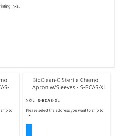
inting inks.
emo
BioClean-C Sterile Chemo
CAS-L
Apron w/Sleeves - S-BCAS-XL
SKU:
S-BCAS-XL
 ship to
Please select the address you want to ship to