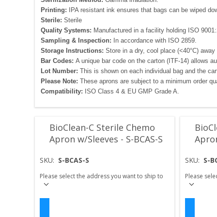
Printing:
IPA resistant ink ensures that bags can be wiped down 
Sterile:
Sterile
Quality Systems:
Manufactured in a facility holding ISO 9001:2
Sampling & Inspection:
In accordance with ISO 2859.
Storage Instructions:
Store in a dry, cool place (<40°C) away 
Bar Codes:
A unique bar code on the carton (ITF-14) allows a
Lot Number:
This is shown on each individual bag and the carto
Please Note:
These aprons are subject to a minimum order qua
Compatibility:
ISO Class 4 & EU GMP Grade A.
BioClean-C Sterile Chemo
BioCl
Apron w/Sleeves - S-BCAS-S
Apro
SKU:
S-BCAS-S
SKU:
S-B
Please select the address you want to ship to
Please sele