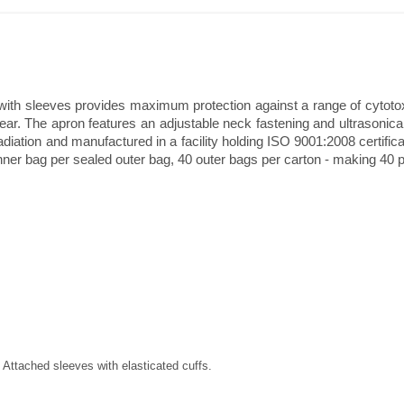
ith sleeves provides maximum protection against a range of cytotoxi
rear. The apron features an adjustable neck fastening and ultrasoni
rradiation and manufactured in a facility holding ISO 9001:2008 certifi
ner bag per sealed outer bag, 40 outer bags per carton - making 40 pi
 Attached sleeves with elasticated cuffs.