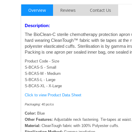
Overview
Reviews
Contact Us
Description:
The BioClean-C sterile chemotherapy protection apron w
hard wearing CleanTough™ fabric with tie tapes at the 
polyester elasticated cuffs. Sterilisation is by gamma i
Packing is one apron per sealed inner bag, one sealed in
Product Code - Size
S-BCAS-S - Small
S-BCAS-M - Medium
S-BCAS-L - Large
S-BCAS-XL - X-Large
Click to view Product Data Sheet
Packaging: 40 pc/cs
Color:
Blue
Other Features:
Adjustable neck fastening. Tie-tapes at waist.
Material:
CleanTough fabric with 100% Polyester cuffs.
Sterilization Method:
Gamma irradiation.