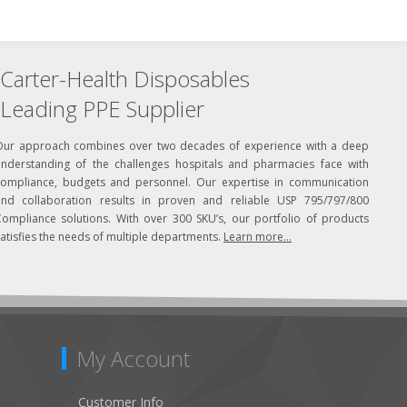
Carter-Health Disposables
Leading PPE Supplier
Our approach combines over two decades of experience with a deep
understanding of the challenges hospitals and pharmacies face with
compliance, budgets and personnel. Our expertise in communication
and collaboration results in proven and reliable USP 795/797/800
Compliance solutions. With over 300 SKU’s, our portfolio of products
atisfies the needs of multiple departments.
Learn more...
My Account
Customer Info