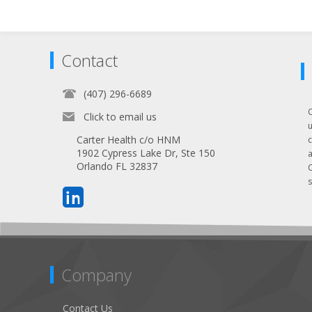
Contact
(407) 296-6689
Click to email us
Carter Health c/o HNM
1902 Cypress Lake Dr, Ste 150
Orlando FL 32837
s
Company
Contact Us