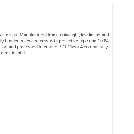
c drugs. Manufactured from lightweight, low-linting and
cally bonded sleeve seams with protective tape and 100%
cation and processed to ensure ISO Class 4 compatibility.
eces in total.