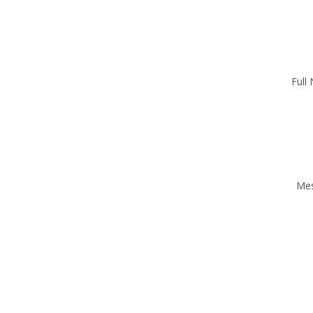
Full
Me