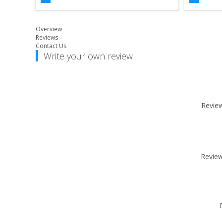
Overview
Reviews
Contact Us
Write your own review
Review 
Review