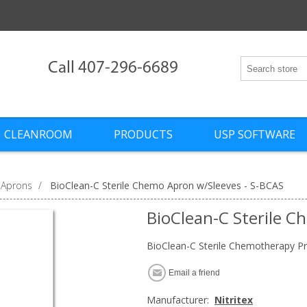
Call 407-296-6689
CLEANROOM
PRODUCTS
USP SOFTWARE
 Aprons
/
BioClean-C Sterile Chemo Apron w/Sleeves - S-BCAS
BioClean-C Sterile C
BioClean-C Sterile Chemotherapy Pr
Email a friend
Manufacturer:
Nitritex