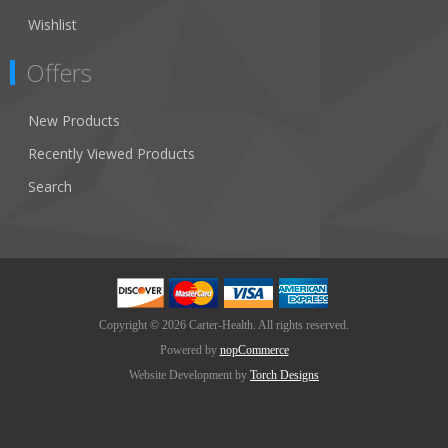
Wishlist
Offers
New Products
Recently Viewed Products
Search
Copyright © 2026 Carter-Health. All rights reserved.
Powered by
nopCommerce
Website Development by
Torch Designs