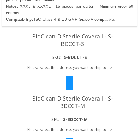
Notes:
XXXL & XXXXL - 15 pieces per carton - Minimum order 50
cartons.
Compatibility:
ISO Class 4 & EU GMP Grade A compatible.
BioClean-D Sterile Coverall - S-
BDCCT-S
SKU:
S-BDCCT-S
Please select the address you want to ship to
BioClean-D Sterile Coverall - S-
BDCCT-M
SKU:
S-BDCCT-M
Please select the address you want to ship to