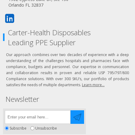
Orlando FL 32837
Carter-Health Disposables
Leading PPE Supplier
Our approach combines over two decades of experience with a deep
understanding of the challenges hospitals and pharmacies face with
compliance, budgets and personnel. Our expertise in communication
and collaboration results in proven and reliable USP 795/797/800
Compliance solutions. With over 300 SKU’s, our portfolio of products
satisfies the needs of multiple departments.
Learn more...
Newsletter
Subscribe
Unsubscribe