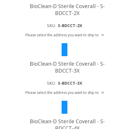
BioClean-D Sterile Coverall - S-
BDCCT-2X
SKU:
S-BDCCT-2X
Please select the address you want to ship to
BioClean-D Sterile Coverall - S-
BDCCT-3X
SKU:
S-BDCCT-3X
Please select the address you want to ship to
BioClean-D Sterile Coverall - S-
BDCCT-4X