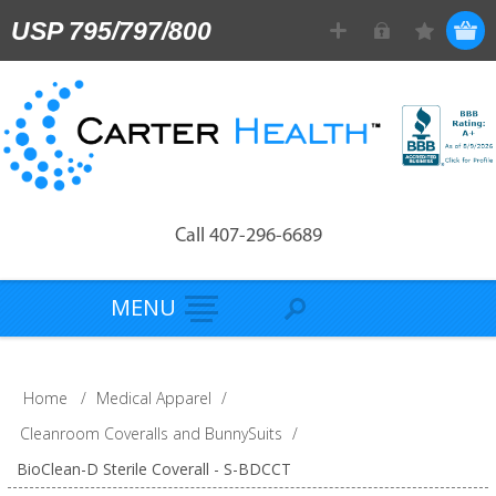
USP 795/797/800
Call 407-296-6689
MENU
Home
/
Medical Apparel
/
Cleanroom Coveralls and BunnySuits
/
BioClean-D Sterile Coverall - S-BDCCT