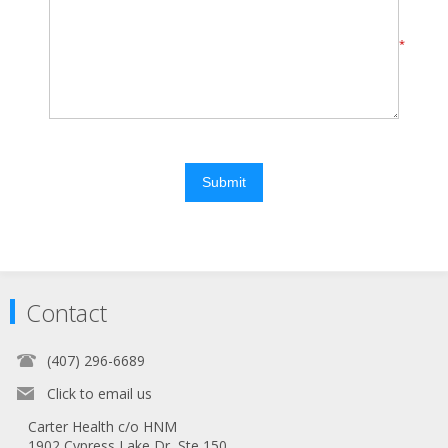
*
Submit
Contact
(407) 296-6689
Click to email us
Carter Health c/o HNM
1902 Cypress Lake Dr, Ste 150