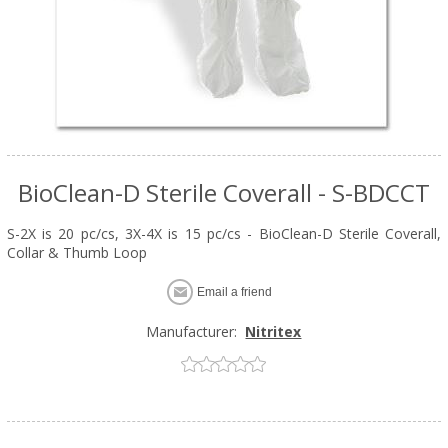
BioClean-D Sterile Coverall - S-BDCCT
S-2X is 20 pc/cs, 3X-4X is 15 pc/cs - BioClean-D Sterile Coverall,
Collar & Thumb Loop
Email a friend
Manufacturer:
Nitritex