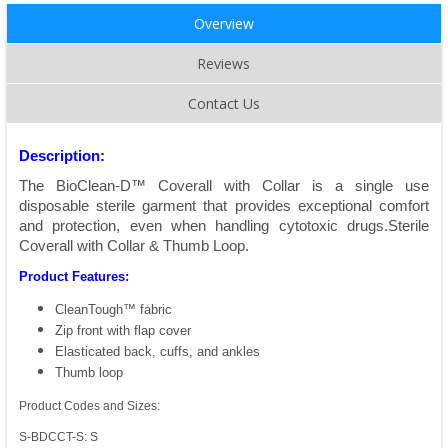
Overview
Reviews
Contact Us
Description:
The BioClean-D™ Coverall with Collar is a single use
disposable sterile garment that provides exceptional comfort
and protection, even when handling cytotoxic drugs.Sterile
Coverall with Collar & Thumb Loop.
Product Features:
CleanTough™ fabric
Zip front with flap cover
Elasticated back, cuffs, and ankles
Thumb loop
Product Codes and Sizes:
S-BDCCT-S: S