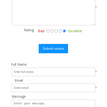
*
Rating:
Bad
Excellent
Submit review
Full Name
*
Email
*
Message