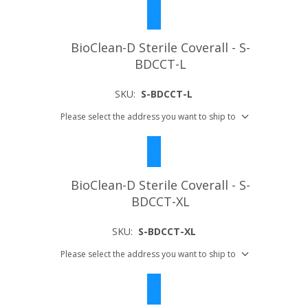
BioClean-D Sterile Coverall - S-
BDCCT-L
SKU:
S-BDCCT-L
Please select the address you want to ship to
BioClean-D Sterile Coverall - S-
BDCCT-XL
SKU:
S-BDCCT-XL
Please select the address you want to ship to