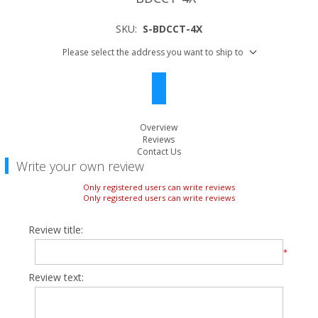
SKU:
S-BDCCT-4X
Please select the address you want to ship to
Overview
Reviews
Contact Us
Write your own review
Only registered users can write reviews
Only registered users can write reviews
Review title:
*
Review text: