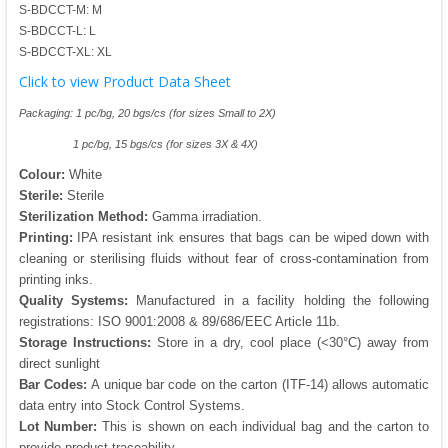
S-BDCCT-M: M
S-BDCCT-L: L
S-BDCCT-XL: XL
Click to view Product Data Sheet
Packaging: 1 pc/bg, 20 bgs/cs (for sizes Small to 2X)
1 pc/bg, 15 bgs/cs (for sizes 3X & 4X)
Colour:
White
Sterile:
Sterile
Sterilization Method:
Gamma irradiation.
Printing:
IPA resistant ink ensures that bags can be wiped down with
cleaning or sterilising fluids without fear of cross-contamination from
printing inks.
Quality Systems:
Manufactured in a facility holding the following
registrations: ISO 9001:2008 & 89/686/EEC Article 11b.
Storage Instructions:
Store in a dry, cool place (<30°C) away from
direct sunlight
Bar Codes:
A unique bar code on the carton (ITF-14) allows automatic
data entry into Stock Control Systems.
Lot Number:
This is shown on each individual bag and the carton to
provide product traceability.