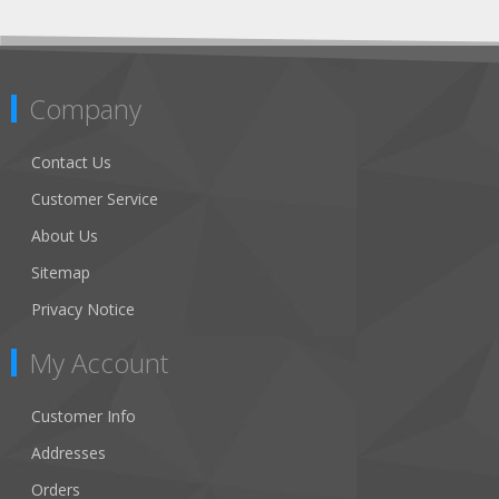
Company
Contact Us
Customer Service
About Us
Sitemap
Privacy Notice
My Account
Customer Info
Addresses
Orders