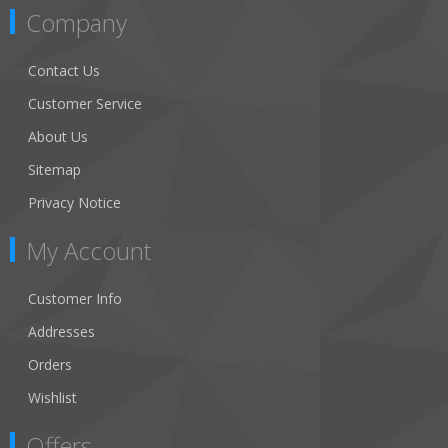
Company
Contact Us
Customer Service
About Us
Sitemap
Privacy Notice
My Account
Customer Info
Addresses
Orders
Wishlist
Offers