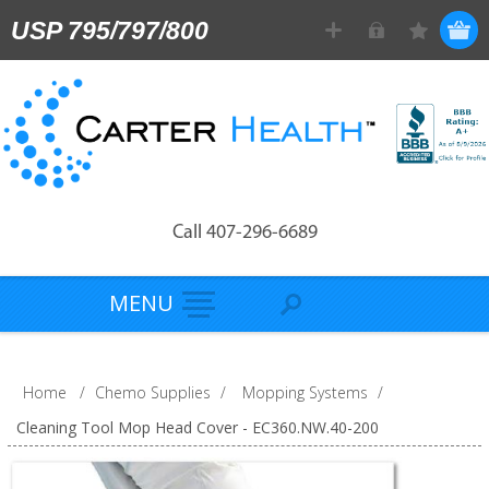
USP 795/797/800
Call 407-296-6689
MENU
Home
/
Chemo Supplies
/
Mopping Systems
/
Cleaning Tool Mop Head Cover - EC360.NW.40-200