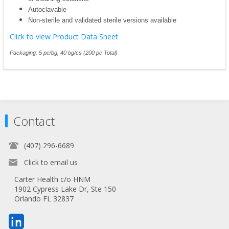
Autoclavable
Non-sterile and validated sterile versions available
Click to view Product Data Sheet
Packaging: 5 pc/bg, 40 bg/cs (200 pc Total)
Contact
(407) 296-6689
Click to email us
Carter Health c/o HNM
1902 Cypress Lake Dr, Ste 150
Orlando FL 32837