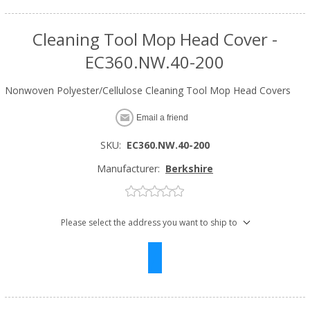
Cleaning Tool Mop Head Cover -
EC360.NW.40-200
Nonwoven Polyester/Cellulose Cleaning Tool Mop Head Covers
Email a friend
SKU:
EC360.NW.40-200
Manufacturer:
Berkshire
Please select the address you want to ship to