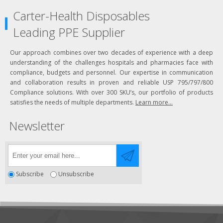
Carter-Health Disposables
Leading PPE Supplier
Our approach combines over two decades of experience with a deep
understanding of the challenges hospitals and pharmacies face with
compliance, budgets and personnel. Our expertise in communication
and collaboration results in proven and reliable USP 795/797/800
Compliance solutions. With over 300 SKU’s, our portfolio of products
satisfies the needs of multiple departments.
Learn more...
Newsletter
Subscribe
Unsubscribe