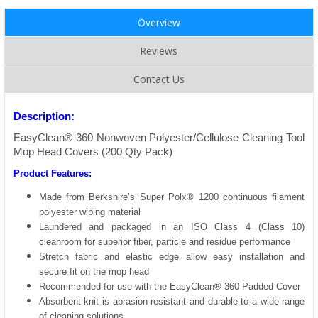
Overview
Reviews
Contact Us
Description:
EasyClean® 360 Nonwoven Polyester/Cellulose Cleaning Tool
Mop Head Covers (200 Qty Pack)
Product Features:
Made from Berkshire’s Super Polx® 1200 continuous filament
polyester wiping material
Laundered and packaged in an ISO Class 4 (Class 10)
cleanroom for superior fiber, particle and residue performance
Stretch fabric and elastic edge allow easy installation and
secure fit on the mop head
Recommended for use with the EasyClean® 360 Padded Cover
Absorbent knit is abrasion resistant and durable to a wide range
of cleaning solutions