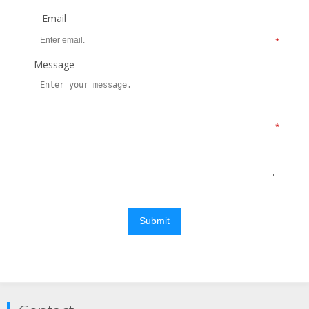
Email
*
Message
*
Submit