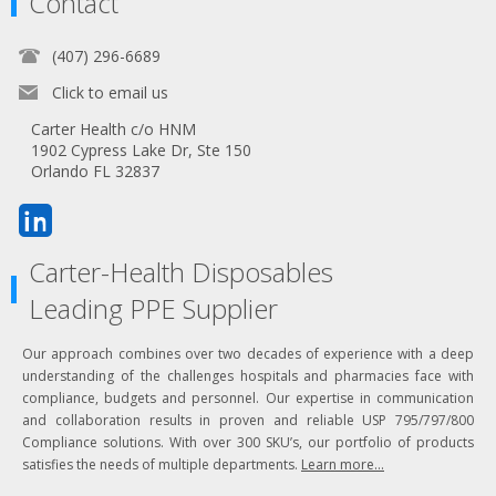
Contact
(407) 296-6689
Click to email us
Carter Health c/o HNM
1902 Cypress Lake Dr, Ste 150
Orlando FL 32837
Carter-Health Disposables
Leading PPE Supplier
Our approach combines over two decades of experience with a deep
understanding of the challenges hospitals and pharmacies face with
compliance, budgets and personnel. Our expertise in communication
and collaboration results in proven and reliable USP 795/797/800
Compliance solutions. With over 300 SKU’s, our portfolio of products
satisfies the needs of multiple departments.
Learn more...