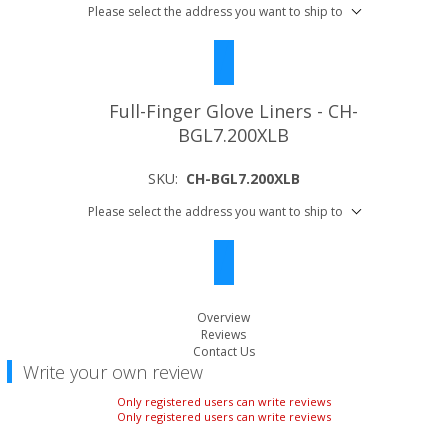
Please select the address you want to ship to
Full-Finger Glove Liners - CH-
BGL7.200XLB
SKU:
CH-BGL7.200XLB
Please select the address you want to ship to
Overview
Reviews
Contact Us
Write your own review
Only registered users can write reviews
Only registered users can write reviews