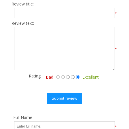
Review title:
*
Review text:
*
Rating:
Bad
Excellent
Submit review
Full Name
*