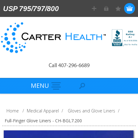
USP 795/797/800
Call 407-296-6689
MENU
Home
/
Medical Apparel
/
Gloves and Glove Liners
/
Full-Finger Glove Liners - CH-BGL7.200