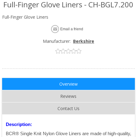
Full-Finger Glove Liners - CH-BGL7.200
Full-Finger Glove Liners
Email a friend
Manufacturer:
Berkshire
Overview
Reviews
Contact Us
Description:
BCR® Single Knit Nylon Glove Liners are made of high-quality,