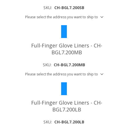
SKU:
CH-BGL7.200SB
Please select the address you want to ship to
Full-Finger Glove Liners - CH-
BGL7.200MB
SKU:
CH-BGL7.200MB
Please select the address you want to ship to
Full-Finger Glove Liners - CH-
BGL7.200LB
SKU:
CH-BGL7.200LB