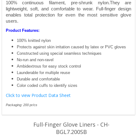
100% continuous filament, pre-shrunk nylon.They are
lightweight, soft, and comfortable to wear. Full-finger design
enables total protection for even the most sensitive glove
users.
Product Features:
100% knitted nylon
Protects against skin irritation caused by latex or PVC gloves
Constructed using special seamless techniques
No-run and non-ravel
Ambidextrous for easy stock control
Launderable for multiple reuse
Durable and comfortable
Color coded cuffs to identify sizes
Click to view Product Data Sheet
Packaging: 200 pr/cs
Full-Finger Glove Liners - CH-
BGL7.200SB