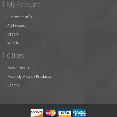
My Account
Customer Info
Addresses
Orders
Wishlist
Offers
New Products
Recently Viewed Products
Search