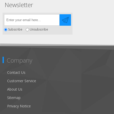
Newsletter
Subscribe
Unsubscribe
Company
Contact Us
Customer Service
About Us
Sitemap
Privacy Notice