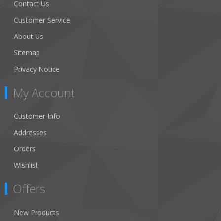
Contact Us
Customer Service
About Us
Sitemap
Privacy Notice
My Account
Customer Info
Addresses
Orders
Wishlist
Offers
New Products