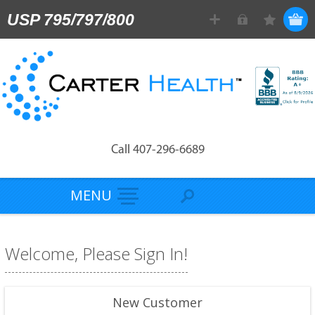
USP 795/797/800
Call 407-296-6689
MENU
Welcome, Please Sign In!
New Customer