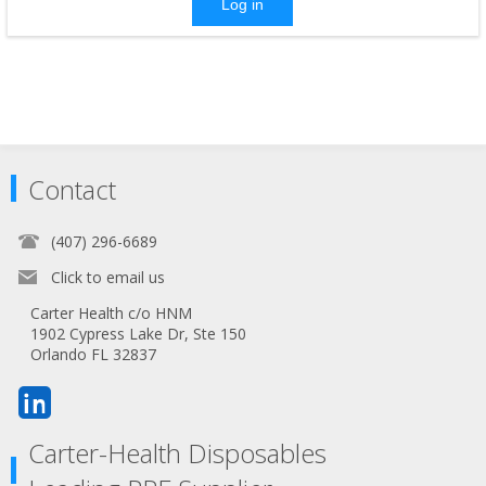
Log in
Contact
(407) 296-6689
Click to email us
Carter Health c/o HNM
1902 Cypress Lake Dr, Ste 150
Orlando FL 32837
Carter-Health Disposables