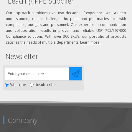
Leading PPE Supplier
Our approach combines over two decades of experience with a deep
understanding of the challenges hospitals and pharmacies face with
compliance, budgets and personnel. Our expertise in communication
and collaboration results in proven and reliable USP 795/797/800
Compliance solutions. With over 300 SKU’s, our portfolio of products
satisfies the needs of multiple departments.
Learn more...
Newsletter
Subscribe
Unsubscribe
Company