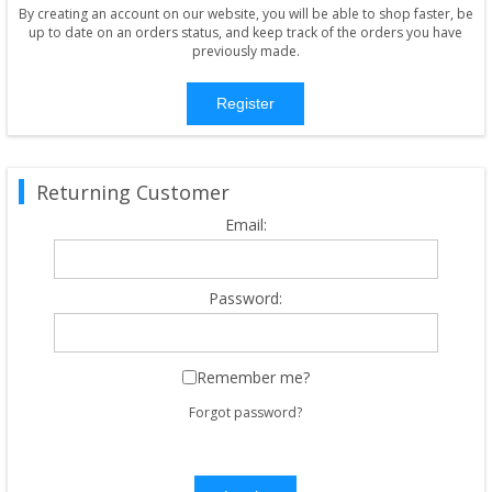
By creating an account on our website, you will be able to shop faster, be
up to date on an orders status, and keep track of the orders you have
previously made.
Register
Returning Customer
Email:
Password:
Remember me?
Forgot password?