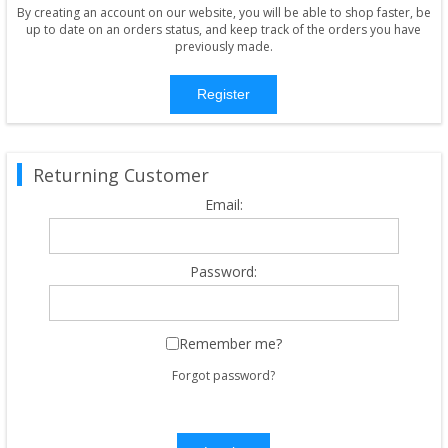
By creating an account on our website, you will be able to shop faster, be
up to date on an orders status, and keep track of the orders you have
previously made.
Register
Returning Customer
Email:
Password:
Remember me?
Forgot password?