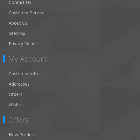
Contact Us
Customer Service
About Us
Sitemap
Privacy Notice
My Account
Customer Info
Addresses
Orders
Wishlist
Offers
New Products