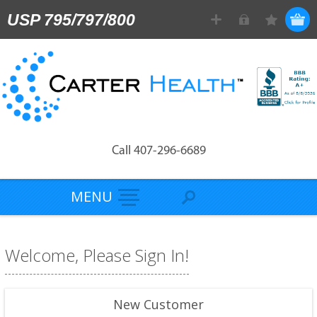
USP 795/797/800
Call 407-296-6689
MENU
Welcome, Please Sign In!
New Customer