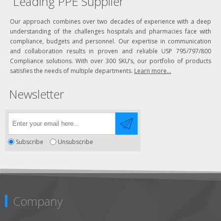
Leading PPE Supplier
Our approach combines over two decades of experience with a deep
understanding of the challenges hospitals and pharmacies face with
compliance, budgets and personnel. Our expertise in communication
and collaboration results in proven and reliable USP 795/797/800
Compliance solutions. With over 300 SKU’s, our portfolio of products
satisfies the needs of multiple departments.
Learn more...
Newsletter
Subscribe
Unsubscribe
Company