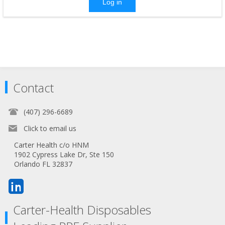
Log in
Contact
(407) 296-6689
Click to email us
Carter Health c/o HNM
1902 Cypress Lake Dr, Ste 150
Orlando FL 32837
Carter-Health Disposables