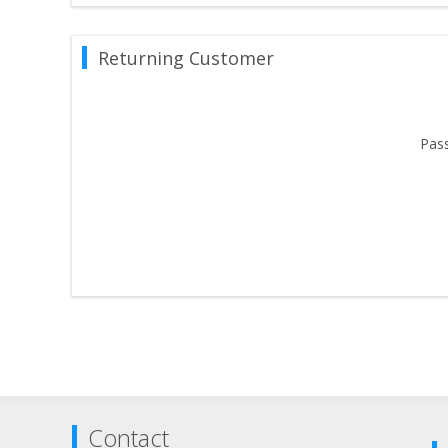
Returning Customer
Pas
Contact