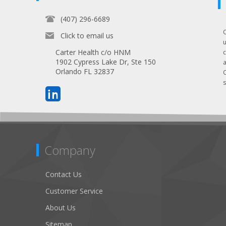
(407) 296-6689
Click to email us
Carter Health c/o HNM
1902 Cypress Lake Dr, Ste 150
Orlando FL 32837
s
Company
Contact Us
Customer Service
About Us
Sitemap