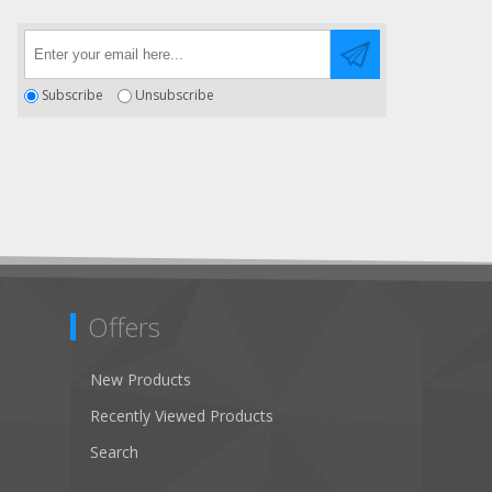
Subscribe
Unsubscribe
Offers
New Products
Recently Viewed Products
Search