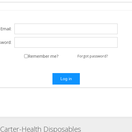
Email:
sword:
Remember me?
Forgot password?
Log in
Carter-Health Disposables