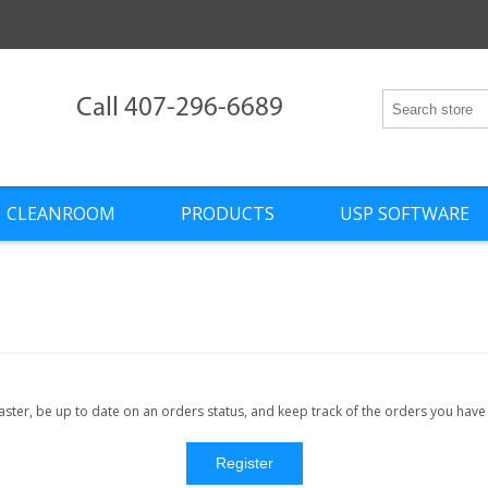
Call 407-296-6689
CLEANROOM
PRODUCTS
USP SOFTWARE
faster, be up to date on an orders status, and keep track of the orders you hav
Register