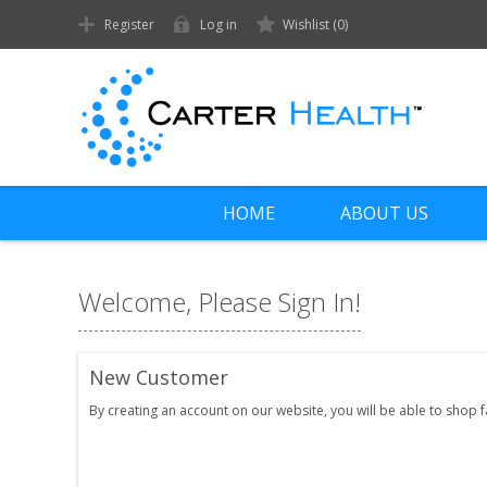
Register
Log in
Wishlist
(0)
HOME
ABOUT US
Welcome, Please Sign In!
New Customer
By creating an account on our website, you will be able to shop 