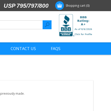
USP 795/797/800
Shopping cart
(0)
CONTACT US
FAQS
e previously made.