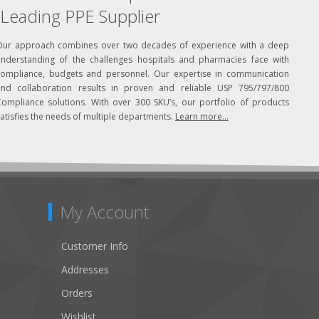
Leading PPE Supplier
Our approach combines over two decades of experience with a deep
understanding of the challenges hospitals and pharmacies face with
compliance, budgets and personnel. Our expertise in communication
and collaboration results in proven and reliable USP 795/797/800
Compliance solutions. With over 300 SKU’s, our portfolio of products
atisfies the needs of multiple departments.
Learn more...
My Account
Customer Info
Addresses
Orders
Wishlist