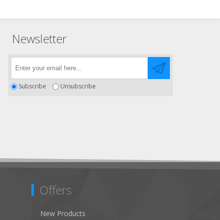
Newsletter
Subscribe
Unsubscribe
Offers
New Products