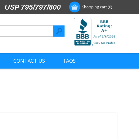
USP 795/797/800
Shopping cart
(0)
CONTACT US
FAQS