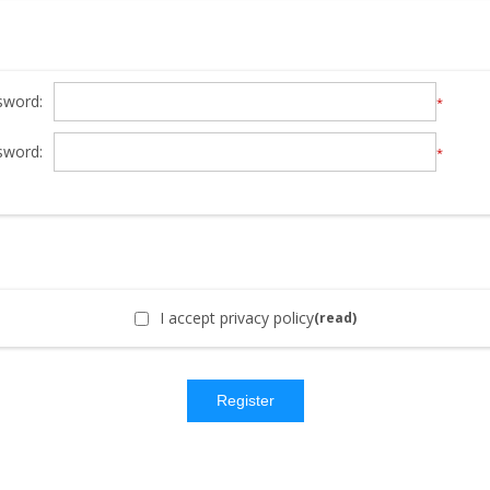
sword:
*
sword:
*
I accept privacy policy
(read)
Register