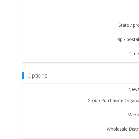
State / pr
Zip / posta
Time
Options
Newsl
Group Purchasing Organiz
Memb
Wholesale Distri