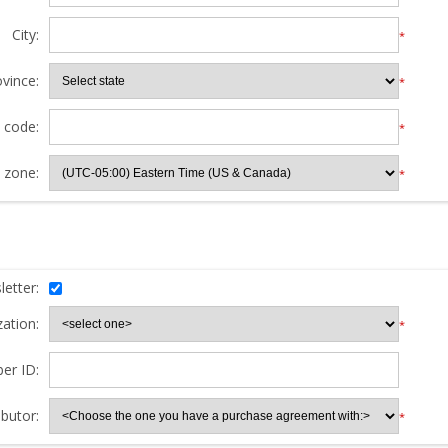
City:
*
ovince:
*
l code:
*
 zone:
*
etter:
ation:
*
er ID:
butor:
*