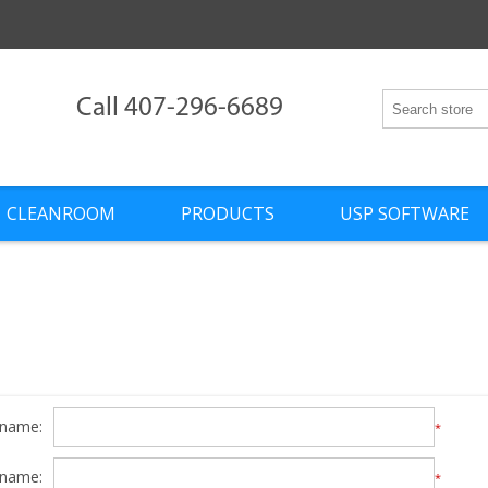
Call 407-296-6689
CLEANROOM
PRODUCTS
USP SOFTWARE
 name:
*
 name:
*