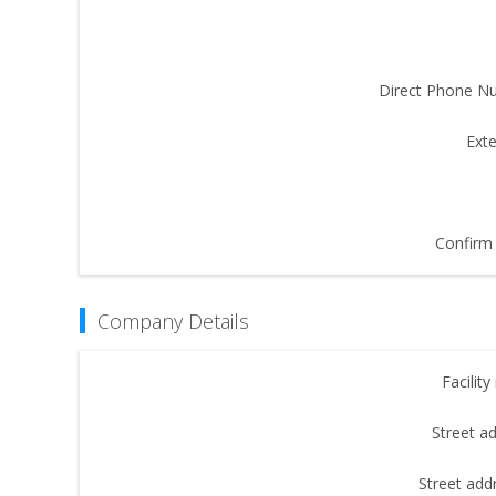
Direct Phone N
Exte
Confirm 
Company Details
Facilit
Street a
Street add