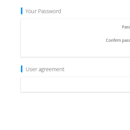
Your Password
Pas
Confirm pas
User agreement