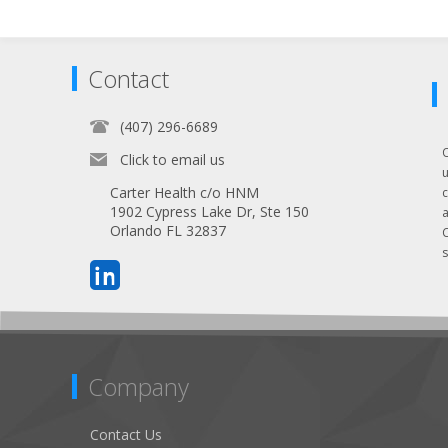
Contact
(407) 296-6689
Click to email us
Carter Health c/o HNM
1902 Cypress Lake Dr, Ste 150
Orlando FL 32837
s
Company
Contact Us