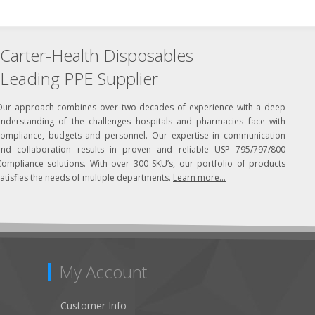
Carter-Health Disposables
Leading PPE Supplier
Our approach combines over two decades of experience with a deep
understanding of the challenges hospitals and pharmacies face with
compliance, budgets and personnel. Our expertise in communication
and collaboration results in proven and reliable USP 795/797/800
Compliance solutions. With over 300 SKU’s, our portfolio of products
atisfies the needs of multiple departments.
Learn more...
My Account
Customer Info