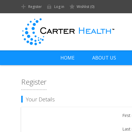
Register
Log in
Wishlist
(0)
HOME
ABOUT US
Register
Your Details
First
Last