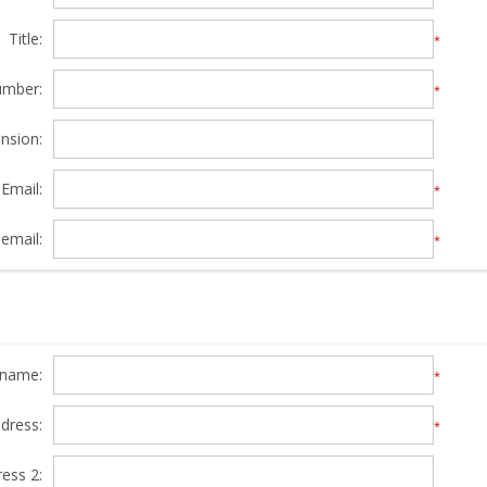
Title:
*
umber:
*
nsion:
Email:
*
email:
*
y name:
*
ddress:
*
ress 2: