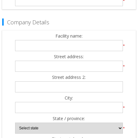
*
Company Details
Facility name:
*
Street address:
*
Street address 2:
City:
*
State / province:
*