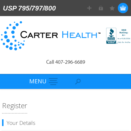
USP 795/797/800
Call 407-296-6689
MENU
Register
Your Details