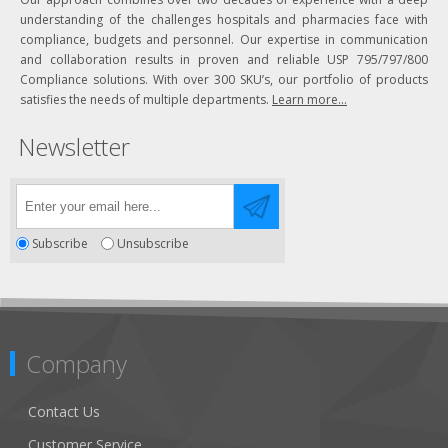
understanding of the challenges hospitals and pharmacies face with
compliance, budgets and personnel. Our expertise in communication
and collaboration results in proven and reliable USP 795/797/800
Compliance solutions. With over 300 SKU’s, our portfolio of products
satisfies the needs of multiple departments.
Learn more...
Newsletter
Subscribe
Unsubscribe
Company
Contact Us
Customer Service