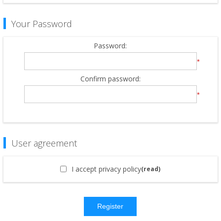
Your Password
Password:
*
Confirm password:
*
User agreement
I accept privacy policy
(read)
Register