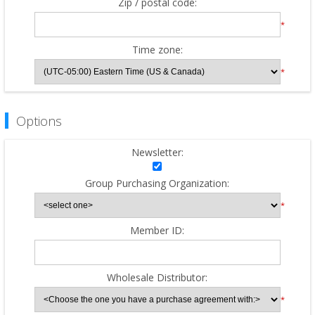
Zip / postal code:
*
Time zone:
*
Options
Newsletter:
Group Purchasing Organization:
*
Member ID:
Wholesale Distributor:
*