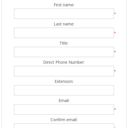
First name:
*
Last name:
*
Title:
*
Direct Phone Number:
*
Extension:
Email:
*
Confirm email: