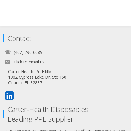
Contact
(407) 296-6689
Click to email us
Carter Health c/o HNM
1902 Cypress Lake Dr, Ste 150
Orlando FL 32837
Carter-Health Disposables
Leading PPE Supplier
Our approach combines over two decades of experience with a deep