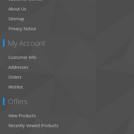
About Us
Sitemap
Privacy Notice
My Account
Customer Info
Addresses
Orders
Wishlist
Offers
New Products
Recently Viewed Products