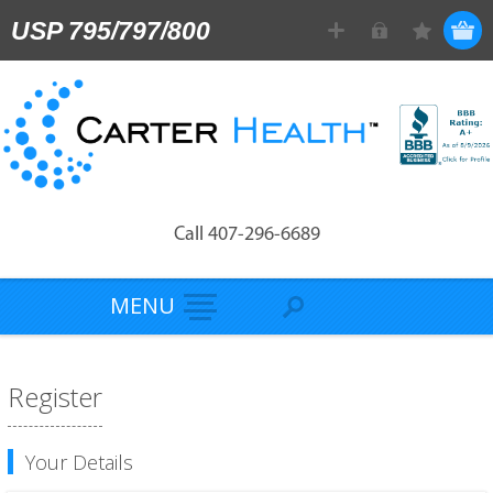
USP 795/797/800
Call 407-296-6689
MENU
Register
Your Details