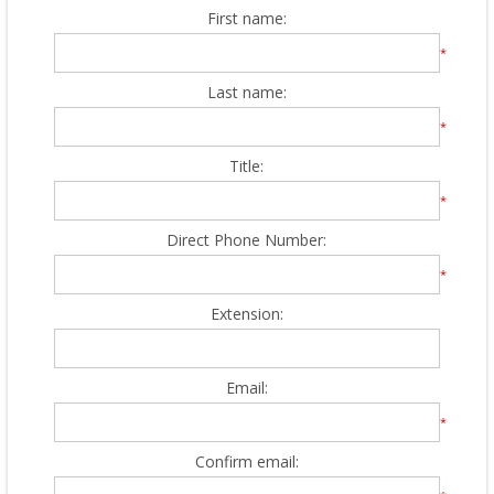
First name:
*
Last name:
*
Title:
*
Direct Phone Number:
*
Extension:
Email:
*
Confirm email: