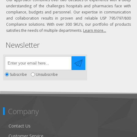
understanding of the challenges hospitals and pharmacies face with
compliance, budgets and personnel. Our expertise in communication
and collaboration results in proven and reliable USP 795/797/800
Compliance solutions. With over 300 SKU’s, our portfolio of products
satisfies the needs of multiple departments.
Learn more...
Newsletter
Subscribe
Unsubscribe
Company
Contact Us
Customer Service