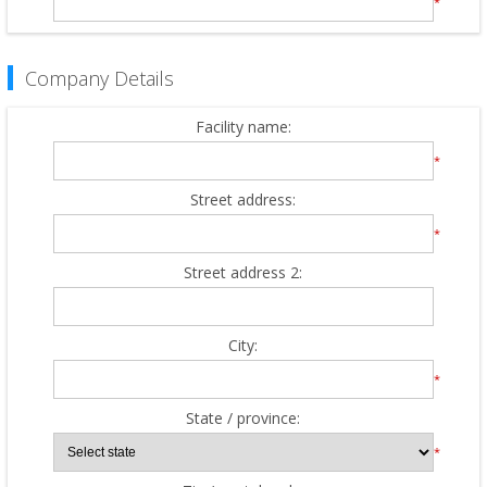
*
Company Details
Facility name:
*
Street address:
*
Street address 2:
City:
*
State / province:
*