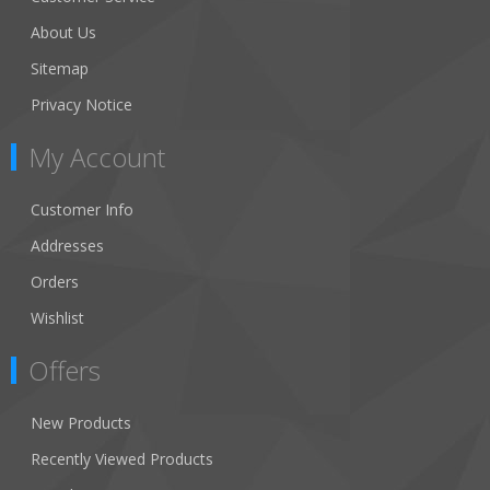
About Us
Sitemap
Privacy Notice
My Account
Customer Info
Addresses
Orders
Wishlist
Offers
New Products
Recently Viewed Products