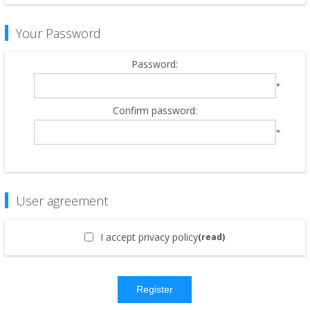
Your Password
Password:
*
Confirm password:
*
User agreement
I accept privacy policy
(read)
Register