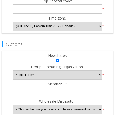
Zip / postal code:
*
Time zone:
*
Options
Newsletter:
Group Purchasing Organization:
*
Member ID:
Wholesale Distributor:
*