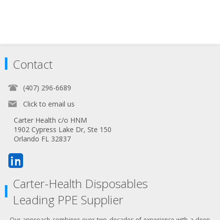
Contact
(407) 296-6689
Click to email us
Carter Health c/o HNM
1902 Cypress Lake Dr, Ste 150
Orlando FL 32837
Carter-Health Disposables
Leading PPE Supplier
Our approach combines over two decades of experience with a deep