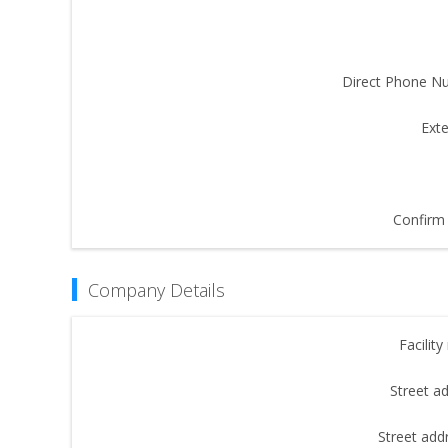
Direct Phone N
Exte
Confirm 
Company Details
Facilit
Street a
Street add