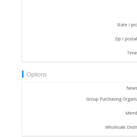
State / pr
Zip / posta
Time
Options
Newsl
Group Purchasing Organiz
Memb
Wholesale Distri