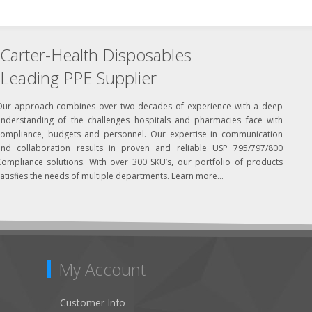
Carter-Health Disposables
Leading PPE Supplier
Our approach combines over two decades of experience with a deep
understanding of the challenges hospitals and pharmacies face with
compliance, budgets and personnel. Our expertise in communication
and collaboration results in proven and reliable USP 795/797/800
Compliance solutions. With over 300 SKU’s, our portfolio of products
atisfies the needs of multiple departments.
Learn more...
My Account
Customer Info