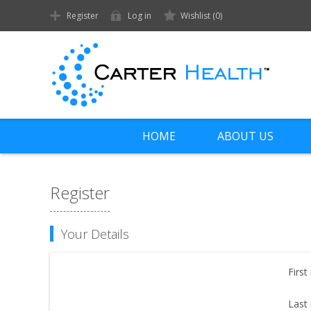
Register
Log in
Wishlist
(0)
HOME
ABOUT US
Register
Your Details
First
Last