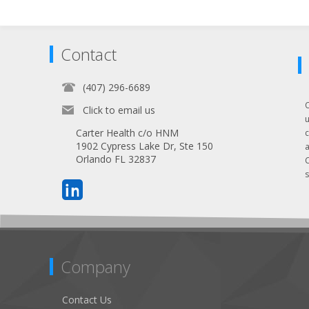
Contact
(407) 296-6689
Click to email us
Carter Health c/o HNM
1902 Cypress Lake Dr, Ste 150
Orlando FL 32837
s
Company
Contact Us