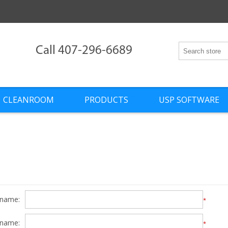
Call 407-296-6689
CLEANROOM
PRODUCTS
USP SOFTWARE
 name:
*
 name:
*