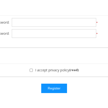
sword:
*
sword:
*
I accept privacy policy
(read)
Register