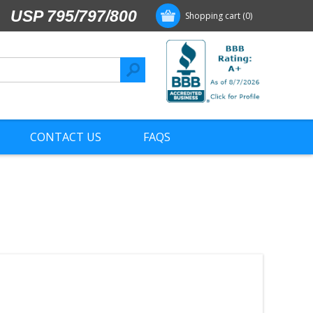
USP 795/797/800
Shopping cart
(0)
CONTACT US
FAQS