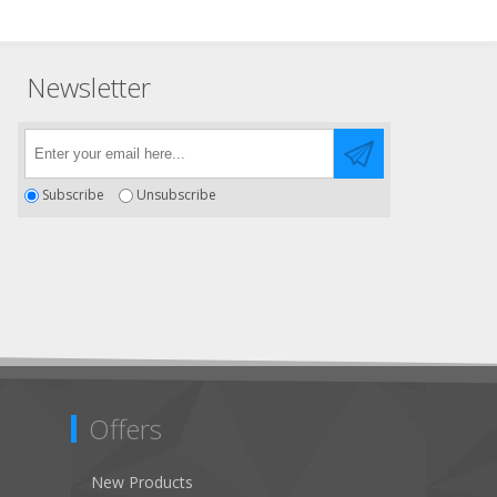
Newsletter
Subscribe
Unsubscribe
Offers
New Products