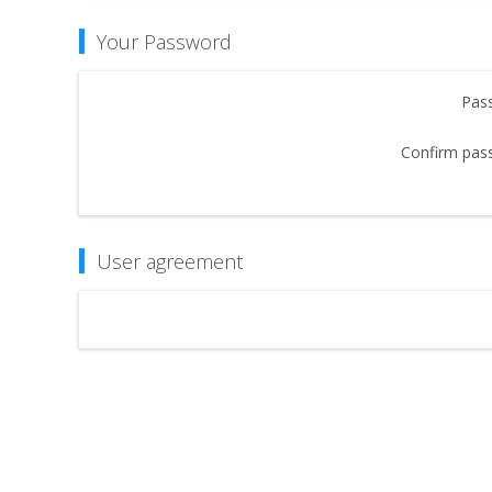
Your Password
Pas
Confirm pas
User agreement