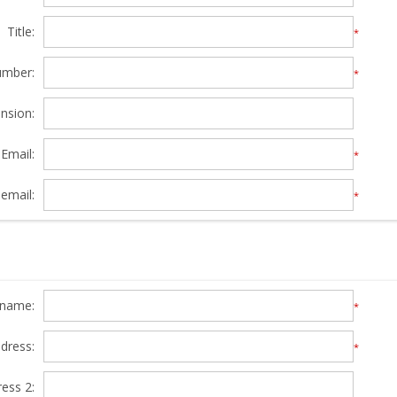
Title:
*
umber:
*
nsion:
Email:
*
email:
*
y name:
*
ddress:
*
ress 2: