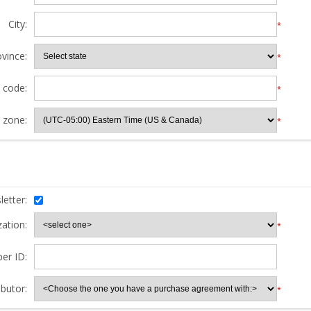
City:
*
ovince:
*
l code:
*
 zone:
*
etter:
ation:
*
er ID:
butor:
*