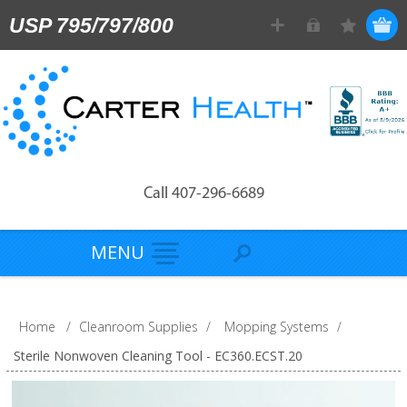
USP 795/797/800
Call 407-296-6689
MENU
Home
/
Cleanroom Supplies
/
Mopping Systems
/
Sterile Nonwoven Cleaning Tool - EC360.ECST.20