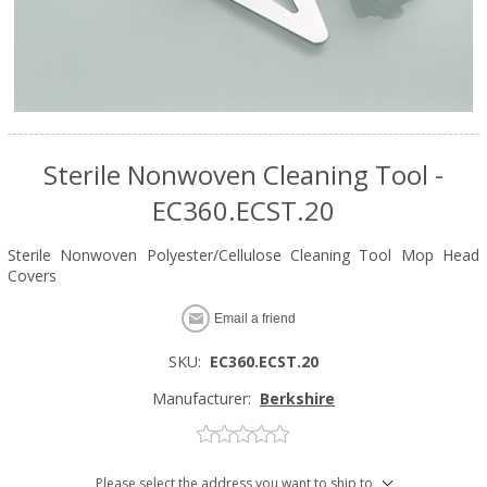
Sterile Nonwoven Cleaning Tool -
EC360.ECST.20
Sterile Nonwoven Polyester/Cellulose Cleaning Tool Mop Head
Covers
Email a friend
SKU:
EC360.ECST.20
Manufacturer:
Berkshire
Please select the address you want to ship to