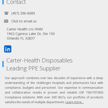
Contact
(407) 296-6689
Click to email us
Carter Health c/o HNM
1902 Cypress Lake Dr, Ste 150
Orlando FL 32837
Carter-Health Disposables
Leading PPE Supplier
Our approach combines over two decades of experience with a deep
understanding of the challenges hospitals and pharmacies face with
compliance, budgets and personnel. Our expertise in communication
and collaboration results in proven and reliable USP 795/797/800
Compliance solutions. With over 300 SKU’s, our portfolio of products
satisfies the needs of multiple departments.
Learn more...