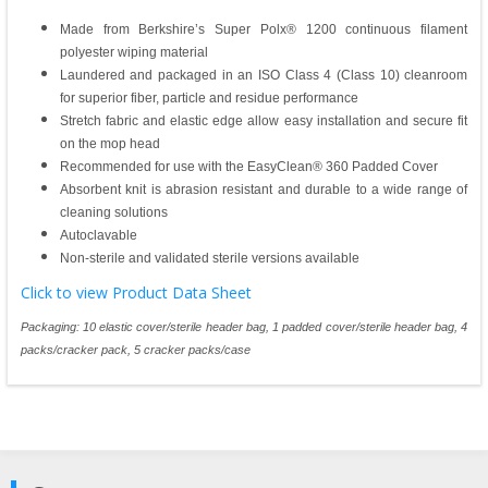
Made from Berkshire’s Super Polx® 1200 continuous filament
polyester wiping material
Laundered and packaged in an ISO Class 4 (Class 10) cleanroom
for superior fiber, particle and residue performance
Stretch fabric and elastic edge allow easy installation and secure fit
on the mop head
Recommended for use with the EasyClean® 360 Padded Cover
Absorbent knit is abrasion resistant and durable to a wide range of
cleaning solutions
Autoclavable
Non-sterile and validated sterile versions available
Click to view Product Data Sheet
Packaging: 10 elastic cover/sterile header bag, 1 padded cover/sterile header bag, 4
packs/cracker pack, 5 cracker packs/case