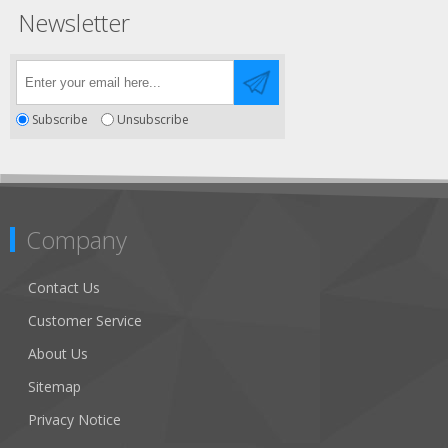
Newsletter
Subscribe
Unsubscribe
Company
Contact Us
Customer Service
About Us
Sitemap
Privacy Notice