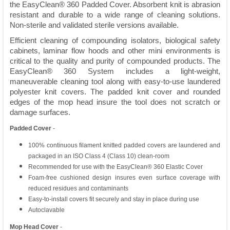
the EasyClean® 360 Padded Cover. Absorbent knit is abrasion
resistant and durable to a wide range of cleaning solutions.
Non-sterile and validated sterile versions available.
Efficient cleaning of compounding isolators, biological safety
cabinets, laminar flow hoods and other mini environments is
critical to the quality and purity of compounded products. The
EasyClean® 360 System includes a light-weight,
maneuverable cleaning tool along with easy-to-use laundered
polyester knit covers. The padded knit cover and rounded
edges of the mop head insure the tool does not scratch or
damage surfaces.
Padded Cover
-
100% continuous filament knitted padded covers are laundered and
packaged in an ISO Class 4 (Class 10) clean-room
Recommended for use with the EasyClean® 360 Elastic Cover
Foam-free cushioned design insures even surface coverage with
reduced residues and contaminants
Easy-to-install covers fit securely and stay in place during use
Autoclavable
Mop Head Cover
-