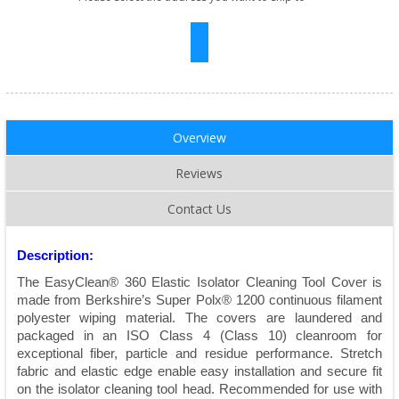
Overview
Reviews
Contact Us
Description:
The EasyClean® 360 Elastic Isolator Cleaning Tool Cover is
made from Berkshire’s Super Polx® 1200 continuous filament
polyester wiping material. The covers are laundered and
packaged in an ISO Class 4 (Class 10) cleanroom for
exceptional fiber, particle and residue performance. Stretch
fabric and elastic edge enable easy installation and secure fit
on the isolator cleaning tool head. Recommended for use with