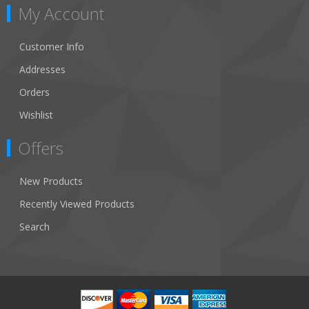
My Account
Customer Info
Addresses
Orders
Wishlist
Offers
New Products
Recently Viewed Products
Search