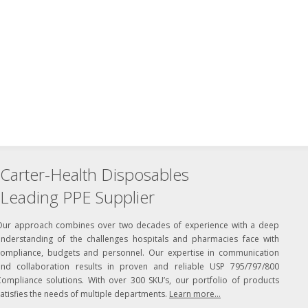
Carter-Health Disposables
Leading PPE Supplier
Our approach combines over two decades of experience with a deep
understanding of the challenges hospitals and pharmacies face with
compliance, budgets and personnel. Our expertise in communication
and collaboration results in proven and reliable USP 795/797/800
Compliance solutions. With over 300 SKU’s, our portfolio of products
atisfies the needs of multiple departments.
Learn more...