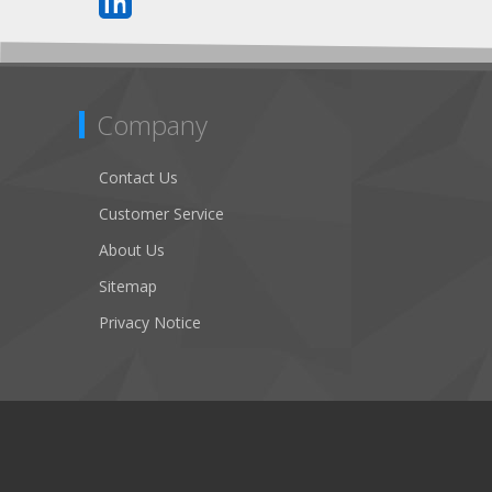
Company
Contact Us
Customer Service
About Us
Sitemap
Privacy Notice