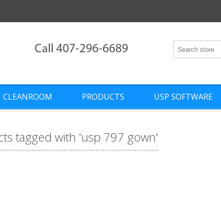
Call 407-296-6689
CLEANROOM
PRODUCTS
USP SOFTWARE
ts tagged with 'usp 797 gown'