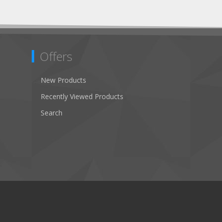
Offers
New Products
Recently Viewed Products
Search