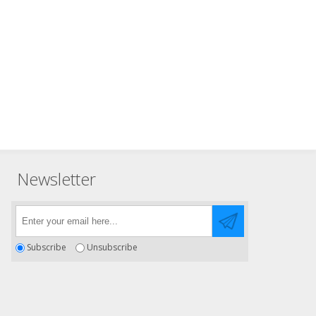
Newsletter
Subscribe
Unsubscribe