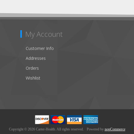
My Account
Customer Info
Addresses
Orders
Wishlist
Copyright © 2026 Carter-Health. All rights reserved.
Powered by
nopCommerce