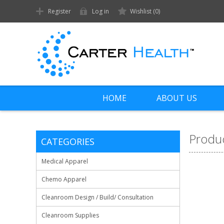
Register
Log in
Wishlist
(0)
HOME
ABOUT US
Produc
CATEGORIES
Medical Apparel
Chemo Apparel
Cleanroom Design / Build/ Consultation
Cleanroom Supplies