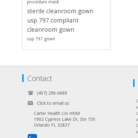
procedure mask
sterile cleanroom gown
usp 797 compliant
cleanroom gown
usp 797 gown
Contact
(407) 296-6689
Click to email us
Carter Health c/o HNM
1902 Cypress Lake Dr, Ste 150
Orlando FL 32837
s