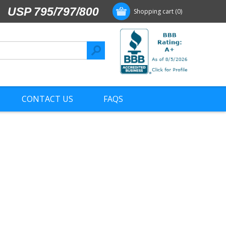
USP 795/797/800
Shopping cart
(0)
CONTACT US
FAQS