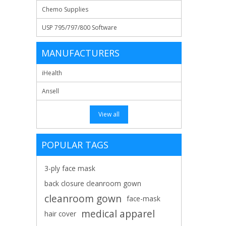
Chemo Supplies
USP 795/797/800 Software
MANUFACTURERS
iHealth
Ansell
View all
POPULAR TAGS
3-ply face mask
back closure cleanroom gown
cleanroom gown
face-mask
medical apparel
hair cover