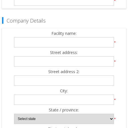
*
Company Details
Facility name:
*
Street address:
*
Street address 2:
City:
*
State / province:
*