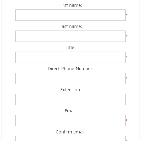
First name:
*
Last name:
*
Title:
*
Direct Phone Number:
*
Extension:
Email:
*
Confirm email: