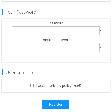
Your Password
Password:
*
Confirm password:
*
User agreement
I accept privacy policy
(read)
Register