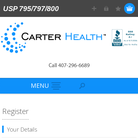
USP 795/797/800
Call 407-296-6689
MENU
Register
Your Details