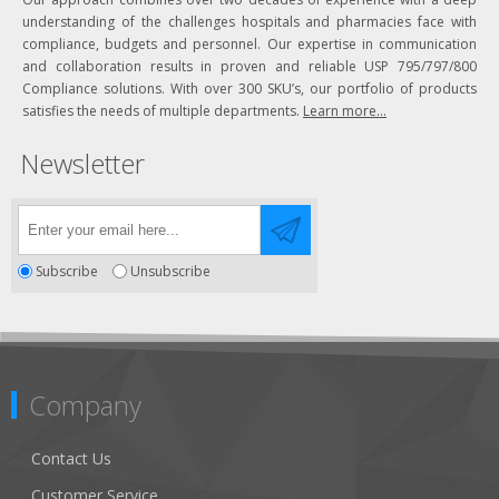
understanding of the challenges hospitals and pharmacies face with
compliance, budgets and personnel. Our expertise in communication
and collaboration results in proven and reliable USP 795/797/800
Compliance solutions. With over 300 SKU’s, our portfolio of products
satisfies the needs of multiple departments.
Learn more...
Newsletter
Subscribe
Unsubscribe
Company
Contact Us
Customer Service