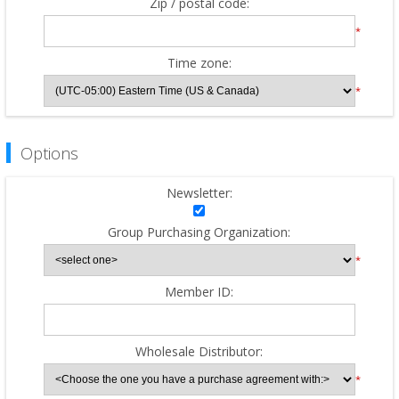
Zip / postal code:
*
Time zone:
*
Options
Newsletter:
Group Purchasing Organization:
*
Member ID:
Wholesale Distributor:
*