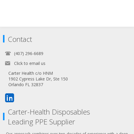
Contact
(407) 296-6689
Click to email us
Carter Health c/o HNM
1902 Cypress Lake Dr, Ste 150
Orlando FL 32837
Carter-Health Disposables
Leading PPE Supplier
Our approach combines over two decades of experience with a deep