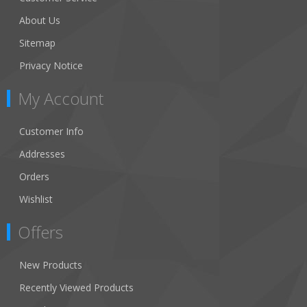
About Us
Sitemap
Privacy Notice
My Account
Customer Info
Addresses
Orders
Wishlist
Offers
New Products
Recently Viewed Products